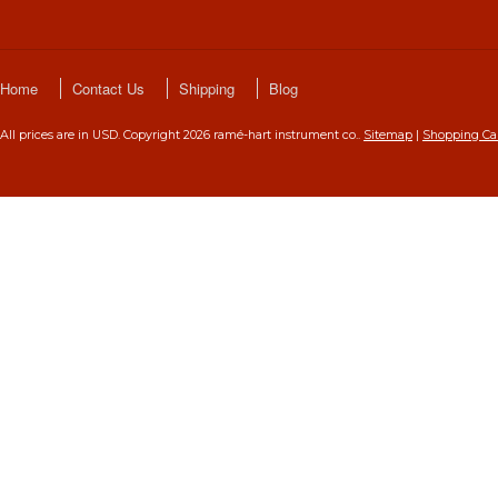
Home
Contact Us
Shipping
Blog
All prices are in
USD
. Copyright 2026 ramé-hart instrument co..
Sitemap
|
Shopping Ca