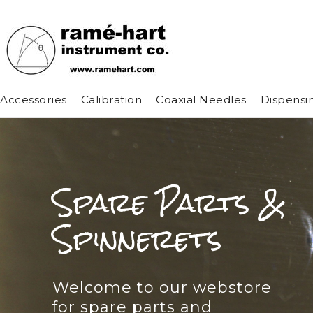
Accessories
Calibration
Coaxial Needles
Dispensi
Spare Parts &
Spinnerets
Welcome to our webstore
for spare parts and