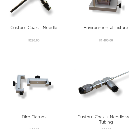
Custom Coaxial Needle
Environmental Fixture
$220.00
$1,490.00
Film Clamps
Custom Coaxial Needle w
Tubing