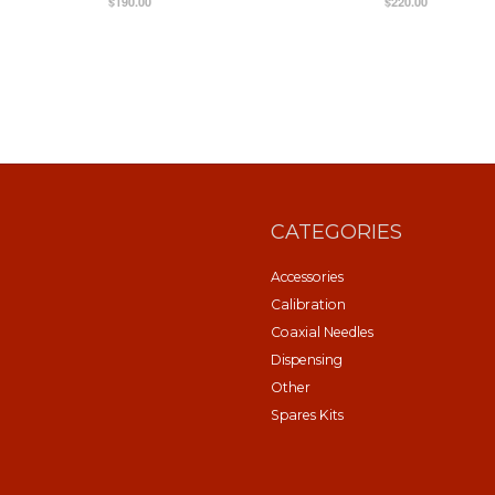
$190.00
$220.00
CATEGORIES
Accessories
Calibration
Coaxial Needles
Dispensing
Other
Spares Kits