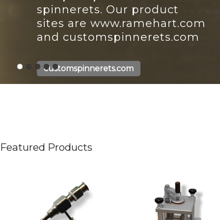
spinnerets. Our product
sites are www.ramehart.com
and customspinnerets.com
customspinnerets.com
Featured Products