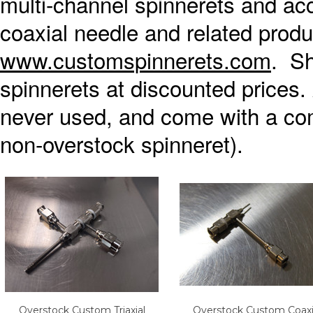
multi-channel spinnerets and ac
coaxial needle and related produ
www.customspinnerets.com
. Sh
spinnerets at discounted prices. 
never used, and come with a com
non-overstock spinneret).
Overstock Custom Triaxial
Overstock Custom Coaxi