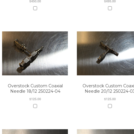
$450.00
$495.00
Overstock Custom Coaxial
Overstock Custom Coaxi
Needle 18/12 250224-04
Needle 20/12 250224-0
$125.00
$125.00