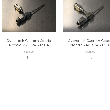
Overstock Custom Coaxial
Overstock Custom Coaxi
Needle 25/17 241212-04
Needle 24/18 241212-0
$125.00
$125.00