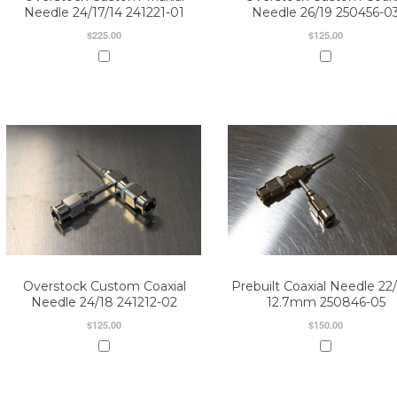
Needle 24/17/14 241221-01
Needle 26/19 250456-0
$225.00
$125.00
Overstock Custom Coaxial
Prebuilt Coaxial Needle 22/
Needle 24/18 241212-02
12.7mm 250846-05
$125.00
$150.00