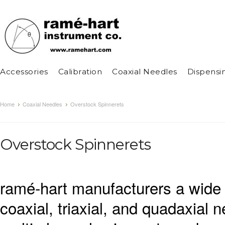
Accessories
Calibration
Coaxial Needles
Dispensi
Home
Coaxial Needles
Overstock Spinnerets
Overstock Spinnerets
ramé-hart manufacturers a wide 
coaxial, triaxial, and quadaxial 