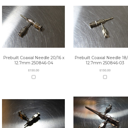
Prebuilt Coaxial Needle 20/16 x
Prebuilt Coaxial Needle 18/
12.7mm 250846-04
12.7mm 250846-03
$150.00
$150.00