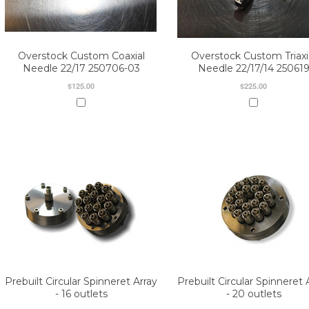
Overstock Custom Coaxial
Overstock Custom Triaxi
Needle 22/17 250706-03
Needle 22/17/14 25061
$125.00
$225.00
Prebuilt Circular Spinneret Array
Prebuilt Circular Spinneret 
- 16 outlets
- 20 outlets