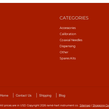
CATEGORIES
Accessories
Calibration
Coaxial Needles
Dispensing
Other
Spares Kits
Home
Contact Us
Shipping
Blog
All prices are in
USD
. Copyright 2026 ramé-hart instrument co..
Sitemap
|
Shopping Ca