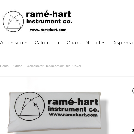
Accessories
Calibration
Coaxial Needles
Dispensi
Home
Other
Goniometer Replacement Dust Cover
S