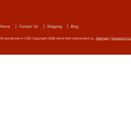
Home
Contact Us
Shipping
Blog
All prices are in
USD
. Copyright 2026 ramé-hart instrument co..
Sitemap
|
Shopping Ca