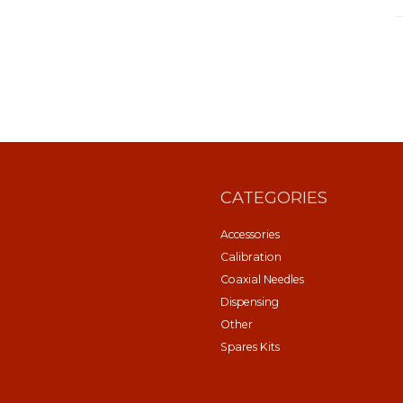
CATEGORIES
Accessories
Calibration
Coaxial Needles
Dispensing
Other
Spares Kits