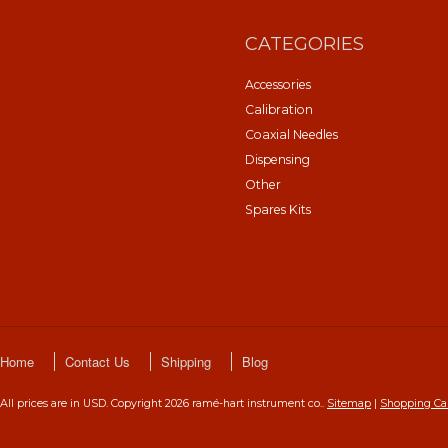
CATEGORIES
Accessories
Calibration
Coaxial Needles
Dispensing
Other
Spares Kits
Home
Contact Us
Shipping
Blog
All prices are in
USD
. Copyright 2026 ramé-hart instrument co..
Sitemap
|
Shopping Ca