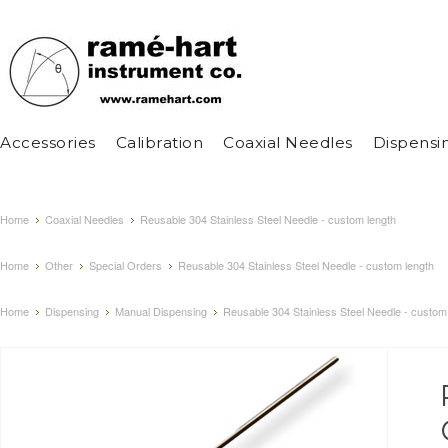
Accessories
Calibration
Coaxial Needles
Dispensi
Home
Coaxial Needles
Reusable 304 Stainless Steel Needle - custom length
Home
Other
Special Orders
Reusable 304 Stainless Steel Needle - custom length
Home
Dispensing
Manual Dispensing
Reusable 304 Stainless Steel Needle - custom