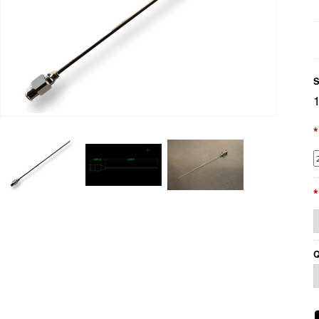
S
*
*
Q